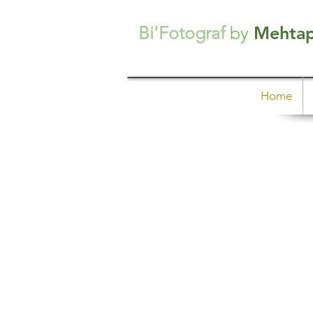
Bi'Fotograf
by
Mehta
Home