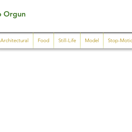
p Orgun
Architectural
Food
Still-Life
Model
Stop-Moti