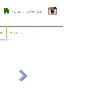
/whois
/whereis
on
Retouch
>