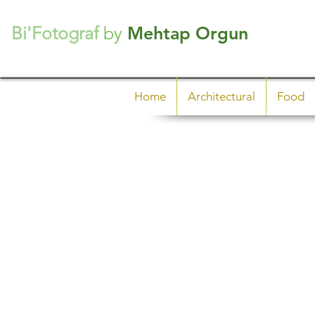
Bi'Fotograf
by
Mehtap Orgun
Home
Architectural
Food