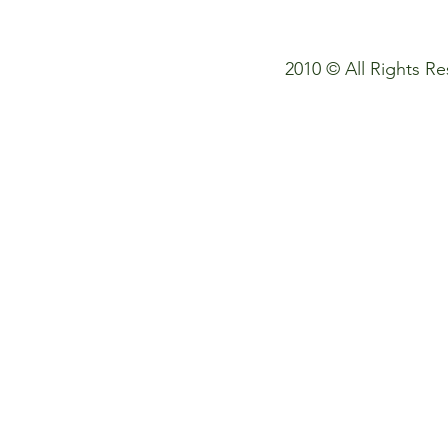
© If you need to use my photos
2010 © All Rights 
please contact :) thank you